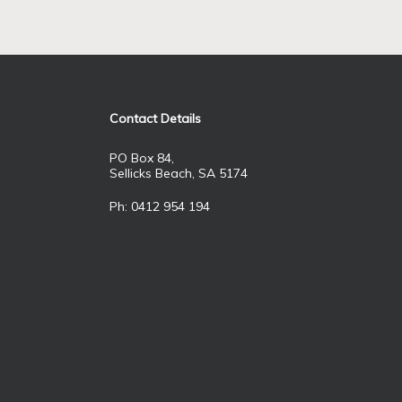
Contact Details
PO Box 84,
Sellicks Beach, SA 5174
Ph: 0412 954 194