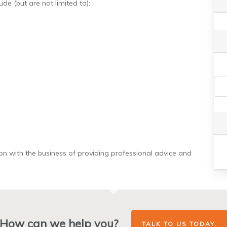
de (but are not limited to):
on with the business of providing professional advice and
How can we help you?
TALK TO US TODAY.