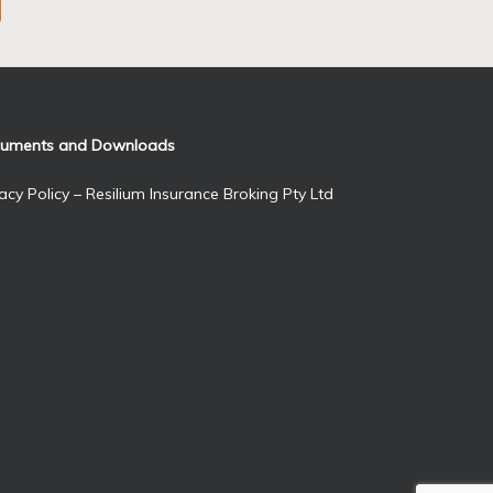
uments and Downloads
acy Policy – Resilium Insurance Broking Pty Ltd