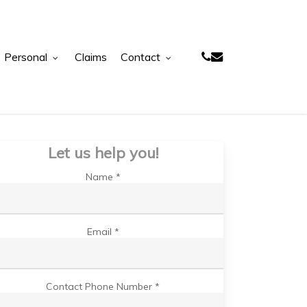
phone
email
Personal
Claims
Contact
Let us help you!
Name *
Email *
Contact Phone Number *