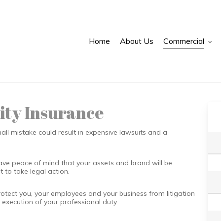
Home
About Us
Commercial
ity Insurance
small mistake could result in expensive lawsuits and a
ave peace of mind that your assets and brand will be
t to take legal action.
rotect you, your employees and your business from litigation
e execution of your professional duty