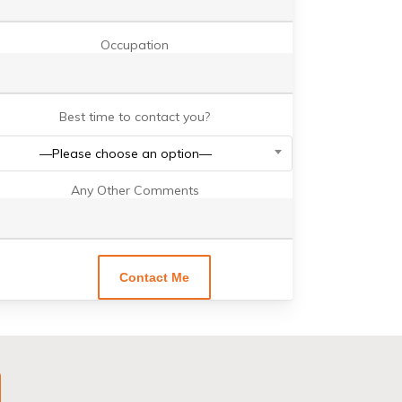
Occupation
Best time to contact you?
—Please choose an option—
Any Other Comments