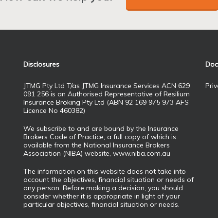
Disclosures
Doc
JTMG Pty Ltd T/as JTMG Insurance Services ACN 629
Priv
091 256 is an Authorised Representative of Resilium
Insurance Broking Pty Ltd (ABN 92 169 975 973 AFS
Licence No 460382)
We subscribe to and are bound by the Insurance
Brokers Code of Practice, a full copy of which is
available from the National Insurance Brokers
Association (NIBA) website,
www.niba.com.au
The information on this website does not take into
account the objectives, financial situation or needs of
any person. Before making a decision, you should
consider whether it is appropriate in light of your
particular objectives, financial situation or needs.