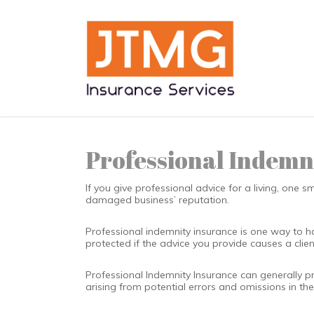
Skip
to
main
content
Professional Indemn
If you give professional advice for a living, one 
damaged business’ reputation.
Professional indemnity insurance is one way to h
protected if the advice you provide causes a clien
Professional Indemnity Insurance can generally p
arising from potential errors and omissions in th