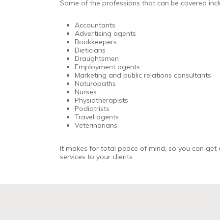
Some of the professions that can be covered inclu
Accountants
Advertising agents
Bookkeepers
Dieticians
Draughtsmen
Employment agents
Marketing and public relations consultants
Naturopaths
Nurses
Physiotherapists
Podiatrists
Travel agents
Veterinarians
It makes for total peace of mind, so you can get 
services to your clients.