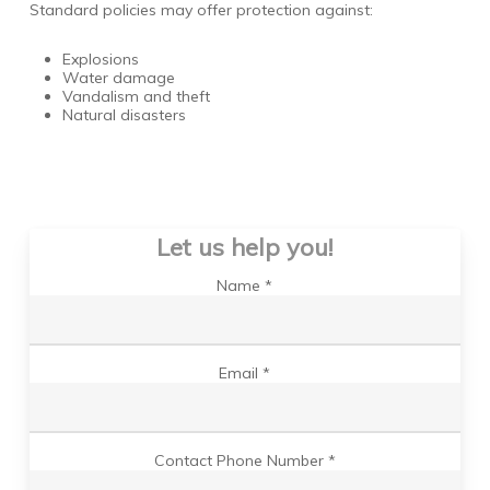
Standard policies may offer protection against:
Explosions
Water damage
Vandalism and theft
Natural disasters
Let us help you!
Name *
Email *
Contact Phone Number *