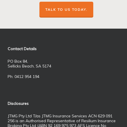
TALK TO US TODAY.
Contact Details
PO Box 84,
Sellicks Beach, SA 5174
Ph: 0412 954 194
Disclosures
JTMG Pty Ltd T/as JTMG Insurance Services ACN 629 091
256 is an Authorised Representative of Resilium Insurance
Broking Pty Ltd (ABN 92 169 975 973 AFS Licence No