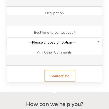
Occupation
Best time to contact you?
—Please choose an option—
Any Other Comments
How can we help you?