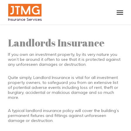
Skip
to
Menu
main
content
Landlords Insurance
If you own an investment property, by its very nature you
won’t be around it often to see that it is protected against
any unforeseen damages or destruction.
Quite simply, Landlord Insurance is vital for all investment
property owners, to safeguard you from an extensive list
of potential adverse events including loss of rent, theft or
burglary, accidental or malicious damage and so much
more.
A typical landlord insurance policy will cover the building’s
permanent fixtures and fittings against unforeseen
damage or destruction.